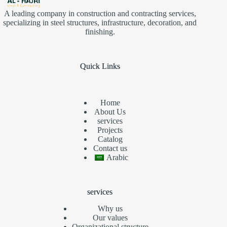
A leading company in construction and contracting services,
specializing in steel structures, infrastructure, decoration, and
finishing.
Quick Links
Home
About Us
services
Projects
Catalog
Contact us
Arabic
services
Why us
Our values
Organizational structure