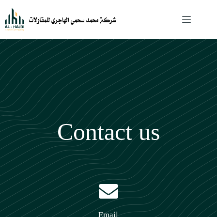
Contact us
Email