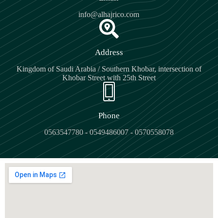
info@alhajrico.com
Address
Kingdom of Saudi Arabia / Southern Khobar, intersection of
Khobar Street with 25th Street
Phone
0563547780 - 0549486007 - 0570558078