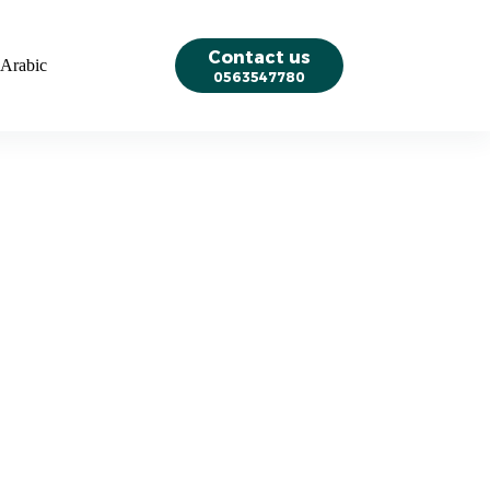
Contact us
Arabic
0563547780