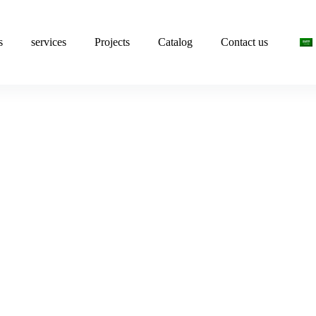
s
services
Projects
Catalog
Contact us