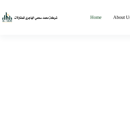
Home
About U